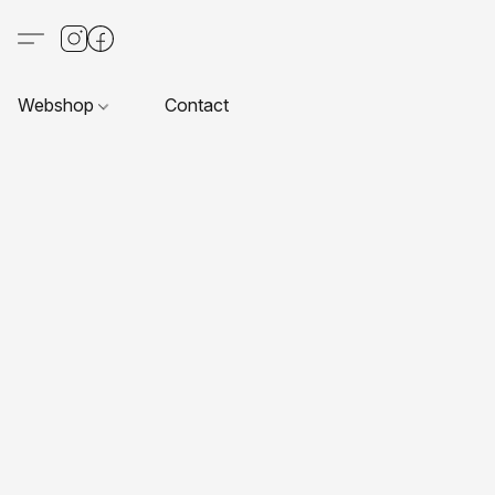
Webshop
Contact