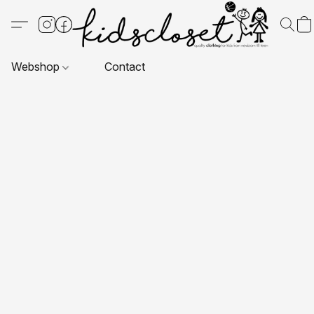
Webshop
Contact