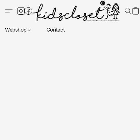
Webshop
Contact