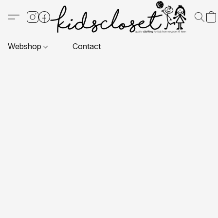
Webshop
Contact