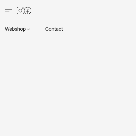
Webshop
Contact