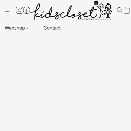
Webshop
Contact