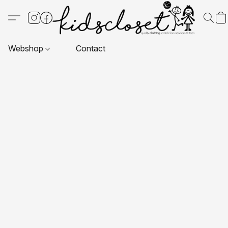
Webshop
Contact