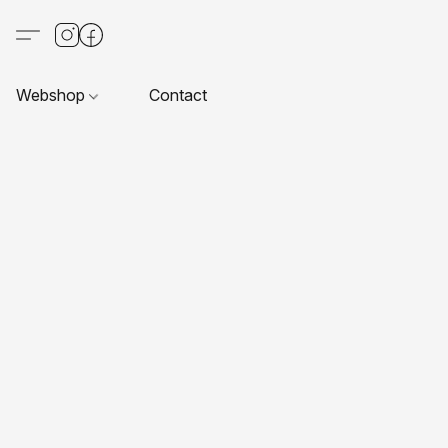
Webshop
Contact