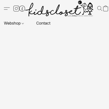
Webshop
Contact