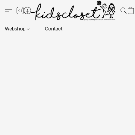
Webshop
Contact