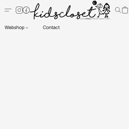
Webshop
Contact