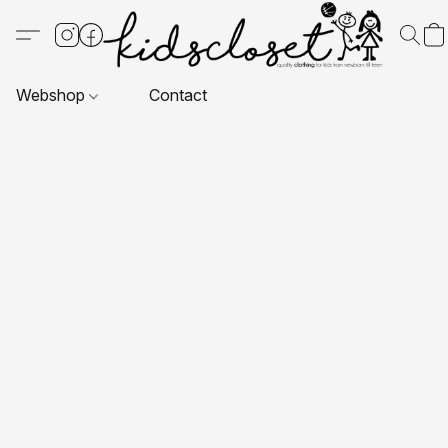
Webshop
Contact