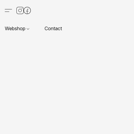
Webshop
Contact