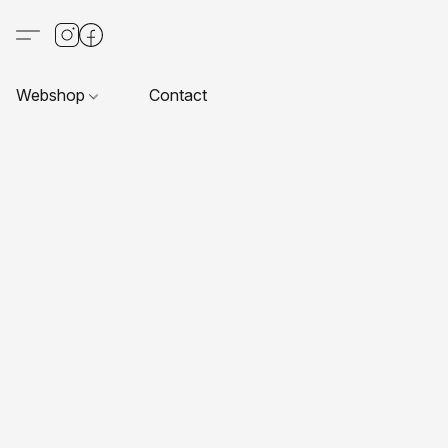
Webshop
Contact