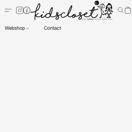
Webshop
Contact