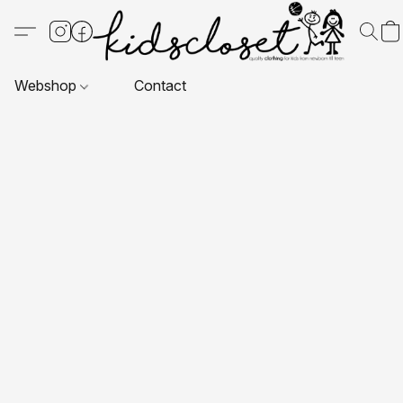
Webshop
Contact