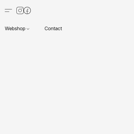
Webshop
Contact