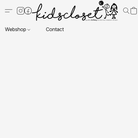
Webshop
Contact