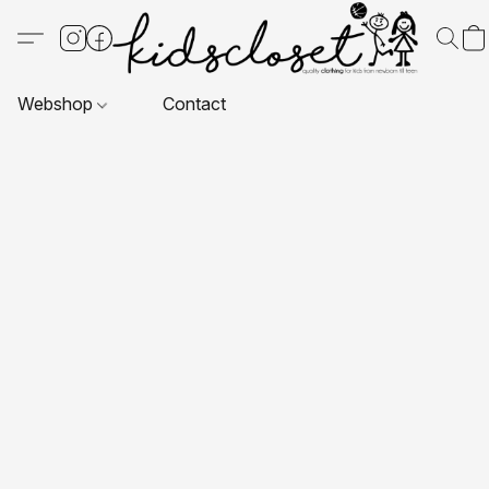
Webshop
Contact