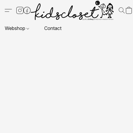
Webshop
Contact