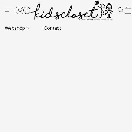
Webshop
Contact