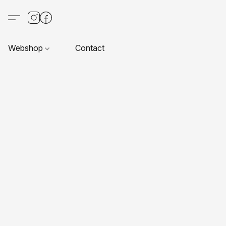
Webshop
Contact