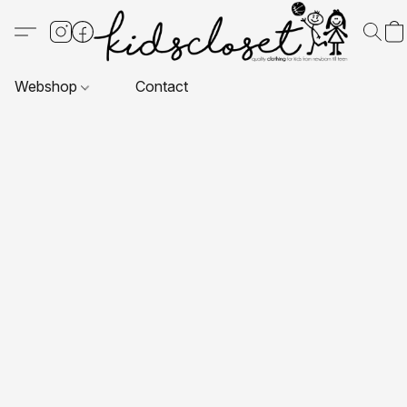
Webshop
Contact