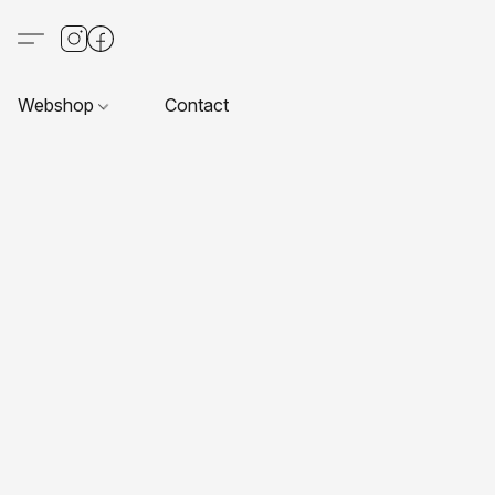
Webshop
Contact