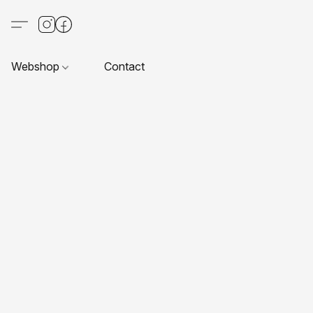
Webshop
Contact