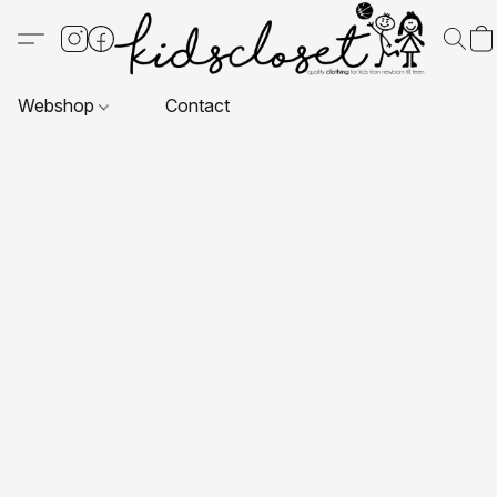
Webshop
Contact