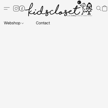
Webshop
Contact