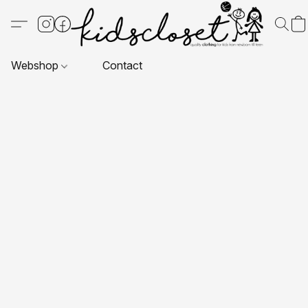
Webshop
Contact