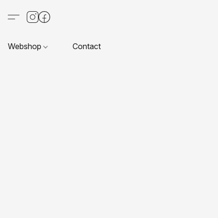
Webshop
Contact