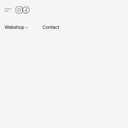
Webshop
Contact