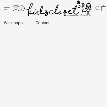
Webshop
Contact