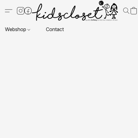
Webshop
Contact