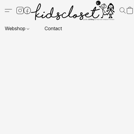
Webshop
Contact