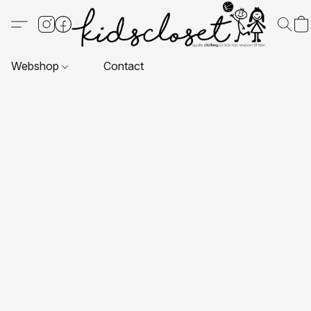
Webshop
Contact