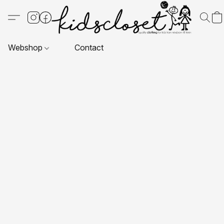
Webshop
Contact