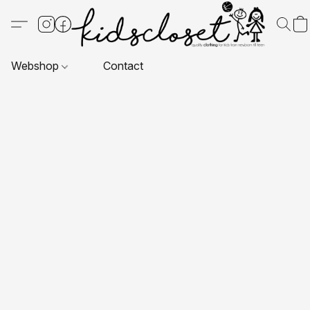
Webshop
Contact