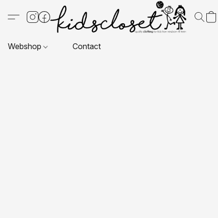
Webshop
Contact