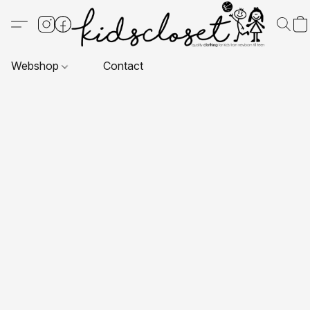
Webshop
Contact