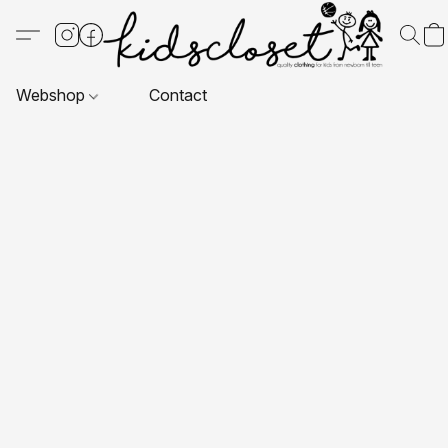
Webshop
Contact