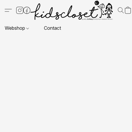
Webshop
Contact