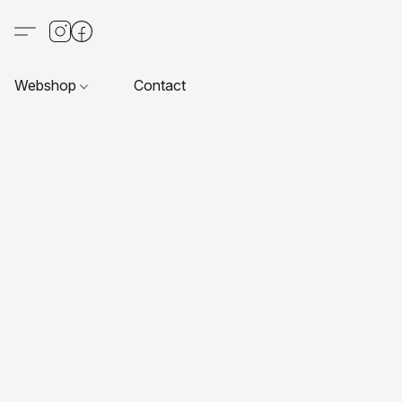
Webshop
Contact