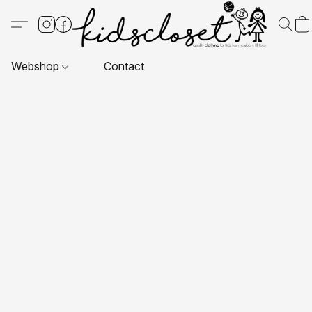
Webshop
Contact