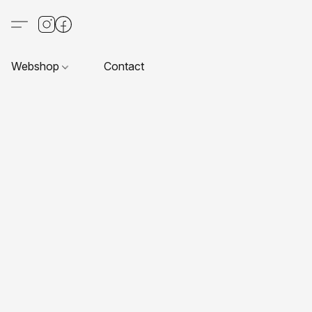
Webshop
Contact