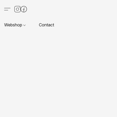
Webshop
Contact