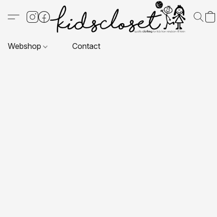
Webshop
Contact