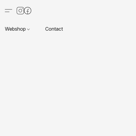
Webshop
Contact