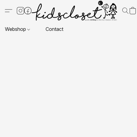
Webshop
Contact