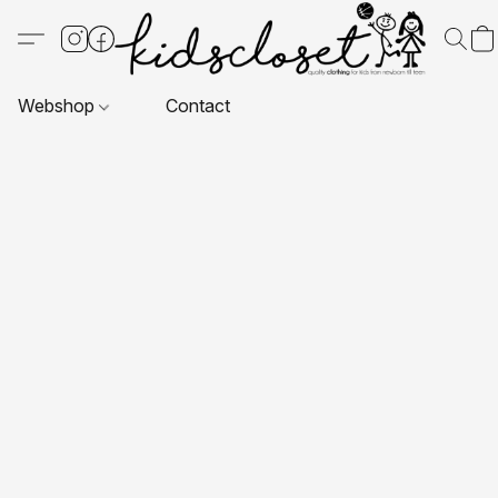
Webshop
Contact