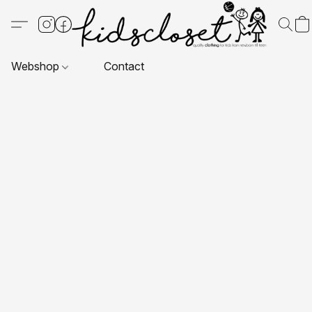
Webshop
Contact