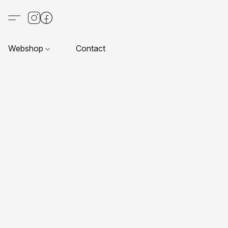
Webshop
Contact